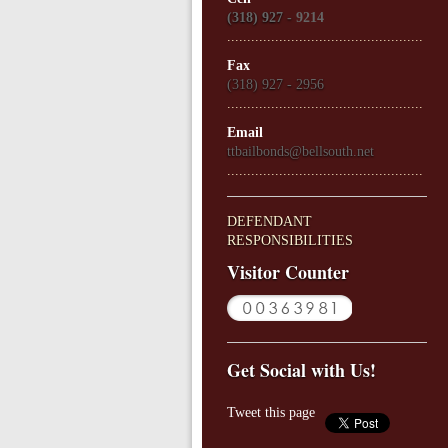
(318) 927 -
9214
.................................................
Fax
(318) 927 - 2956
.................................................
Email
ttbailbonds@bellsouth.net
.................................................
DEFENDANT
RESPONSIBILITIES
Visitor Counter
Get Social with Us!
Tweet this page