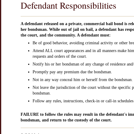
Defendant Responsibilities
A defendant released on a private, commercial bail bond is rele
her bondsman. While out of jail on bail, a defendant has respo
the court, and the community. A defendant must:
Be of good behavior, avoiding criminal activity or other bre
Attend ALL court appearances and in all manners make him 
requests and orders of the court.
Notify his or her bondsman of any change of residence and/
Promptly pay any premium due the bondsman.
Not in any way conceal him or herself from the bondsman.
Not leave the jurisdiction of the court without the specific 
bondsman.
Follow any rules, instructions, check-in or call-in schedule
FAILURE to follow the rules may result in the defendant's imm
bondsman, and return to the custody of the court.