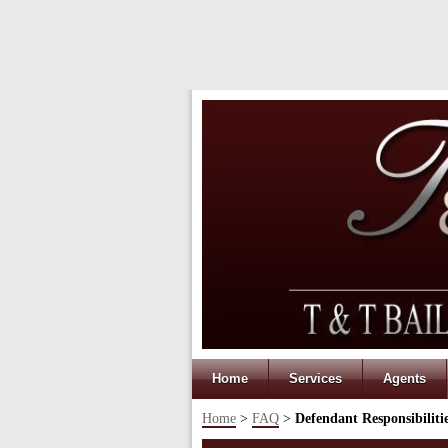
Home
Services
Agents
Home
>
FAQ
>
Defendant Responsibiliti