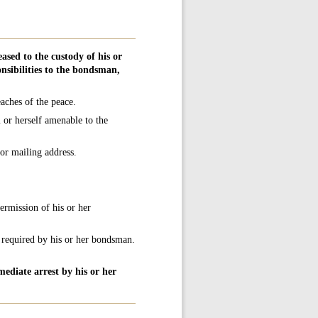
ased to the custody of his or
nsibilities to the bondsman,
aches of the peace.
or herself amenable to the
or mailing address.
permission of his or her
s required by his or her bondsman.
ediate arrest by his or her