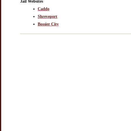
Jail Websites
Caddo
Shreveport
Bossier City