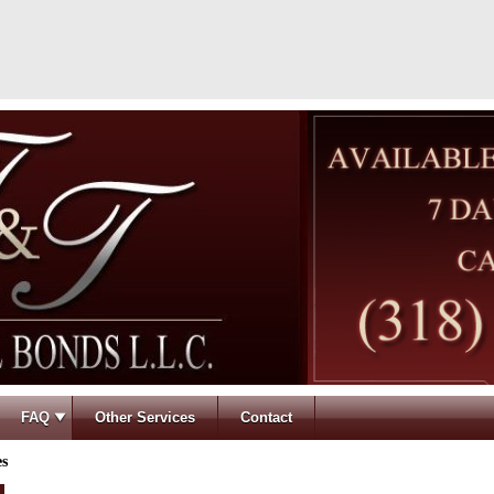
FAQ
Other Services
Contact
es