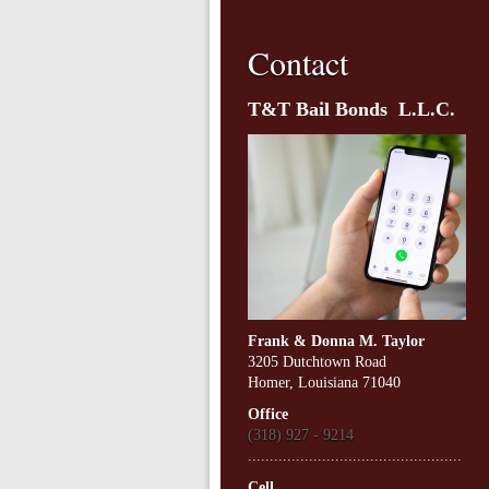
Contact
T&T Bail Bonds L.L.C.
Frank & Donna M. Taylor
3205 Dutchtown Road
Homer, Louisiana 71040
Office
(318) 927 - 9214
.................................................
Cell