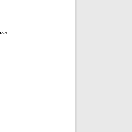
roval