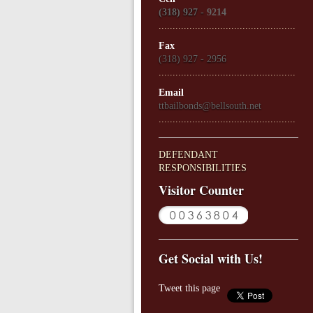
(318) 927 -
9214
.................................................
Fax
(318) 927 - 2956
.................................................
Email
ttbailbonds@bellsouth.net
.................................................
DEFENDANT
RESPONSIBILITIES
Visitor Counter
Get Social with Us!
Tweet this page