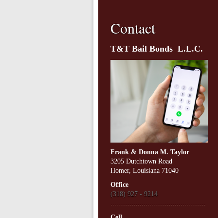
Contact
T&T Bail Bonds L.L.C.
Frank & Donna M. Taylor
3205 Dutchtown Road
Homer, Louisiana 71040
Office
(318) 927 - 9214
.................................................
Cell