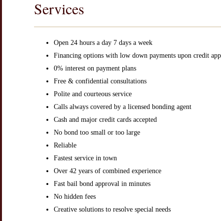
Services
Open 24 hours a day 7 days a week
Financing options with low down payments upon credit app
0% interest on payment plans
Free & confidential consultations
Polite and courteous service
Calls always covered by a licensed bonding agent
Cash and major credit cards accepted
No bond too small or too large
Reliable
Fastest service in town
Over 42 years of combined experience
Fast bail bond approval in minutes
No hidden fees
Creative solutions to resolve special needs