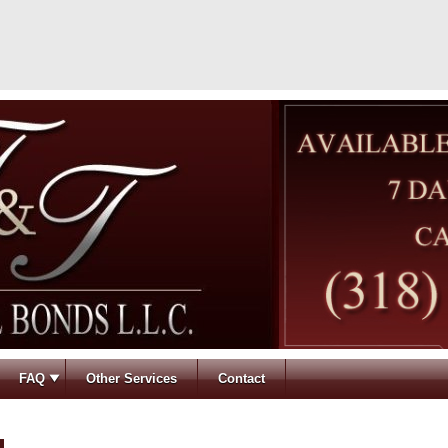
FAQ
Other Services
Contact