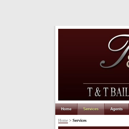
Home
Services
Agents
Home
>
Services